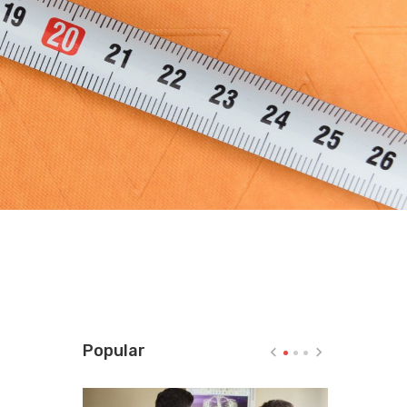
Popular