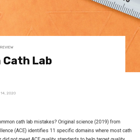
 REVIEW
 Cath Lab
 14, 2020
 common cath lab mistakes? Original science (2019) from
ellence (ACE) identifies 11 specific domains where most cath
r did not meet ACE quality standards to help target quality