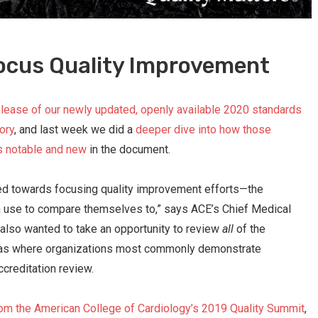
ocus Quality Improvement
lease of our newly updated, openly available 2020 standards
ory
, and last week we did a
deeper dive into how those
s notable and new
in the document.
red towards focusing quality improvement efforts—the
can use to compare themselves to,” says ACE’s Chief Medical
also wanted to take an opportunity to review
all
of the
eas where organizations most commonly demonstrate
reditation review.
om the American College of Cardiology’s 2019 Quality Summit
,