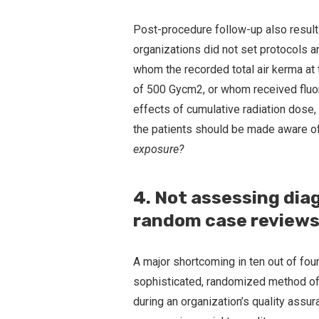
Post-procedure follow-up also result
organizations did not set protocols a
whom the recorded total air kerma at th
of 500 Gycm2, or whom received fluo
effects of cumulative radiation dose,
the patients should be made aware of
exposure?
4. Not assessing dia
random case reviews
A major shortcoming in ten out of four
sophisticated, randomized method of
during an organization’s quality ass