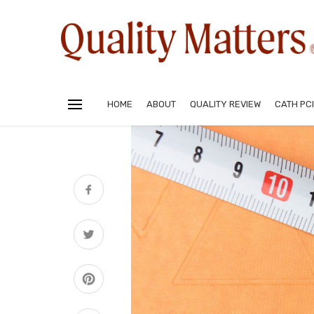
HOME
ABOUT
QUALITY REVIEW
CATH PCI