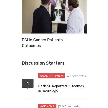
xplode
PCI in Cancer Patients:
11 Common 
Outcomes
Discussion Starters
QUALITY REVIEW
1 Comment
1
Patient-Reported Outcomes
in Cardiology
ACE NEWS
0 Comments