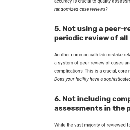
accuracy is crucial to quality assess
randomized case reviews?
5. Not using a peer-r
periodic review of al
Another common cath lab mistake rel
a system of peer-review of cases and 
complications. This is a crucial, cor
Does your facility have a sophisticat
6. Not including com
assessments in the 
While the vast majority of reviewed fa