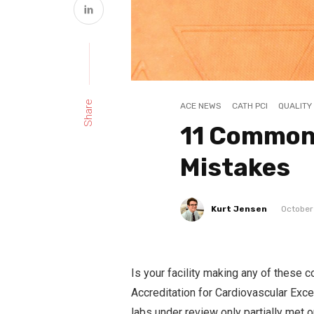
Share
ACE NEWS
CATH PCI
QUALITY
11 Common
Mistakes
Kurt Jensen
October
Is your facility making any of these
Accreditation for Cardiovascular Exc
labs under review only partially met o