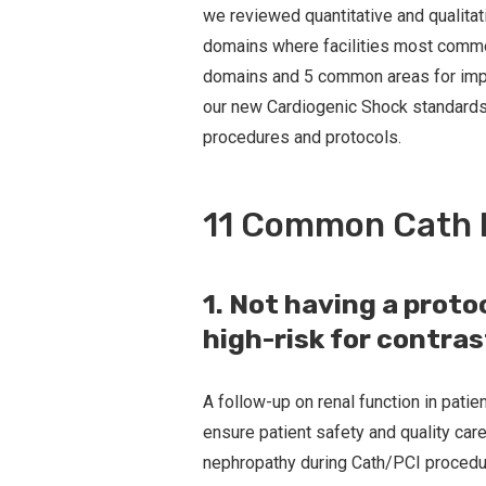
we reviewed quantitative and qualitat
domains where facilities most common
domains and 5 common areas for improv
our new Cardiogenic Shock standards w
procedures and protocols.
11 Common Cath 
1. Not having a proto
high-risk for contra
A follow-up on renal function in patie
ensure patient safety and quality care
nephropathy during Cath/PCI procedure