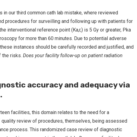
s in our third common cath lab mistake, where reviewed
nd procedures for surveilling and following up with patients for
e interventional reference point (Ka,r,) is 5 Gy or greater, Pka
roscopy for more than 60 minutes. Due to potential adverse
 these instances should be carefully recorded and justified, and
 the risks.
Does your facility follow-up on patient radiation
gnostic accuracy and adequacy via
.
teen facilities, this domain relates to the need for a
 quality review of procedures, themselves, being assessed
urance process. This randomized case review of diagnostic