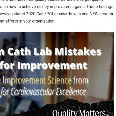
ips on how to achieve quality improvement gains. These findings
s newly updated 2020 Cath/PCI standards with one NEW area for
nt efforts in your organization.
11 Common Cath Lab Mistakes
Cardio ASC growth to e
in 2021?