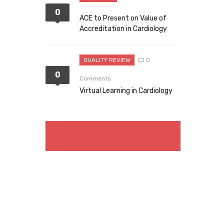
0
ACE to Present on Value of
Accreditation in Cardiology
QUALITY REVIEW
0
0
Comments
Virtual Learning in Cardiology