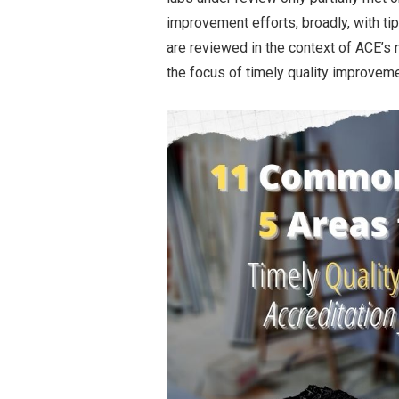
improvement efforts, broadly, with t
are reviewed in the context of ACE’
the focus of timely quality improveme