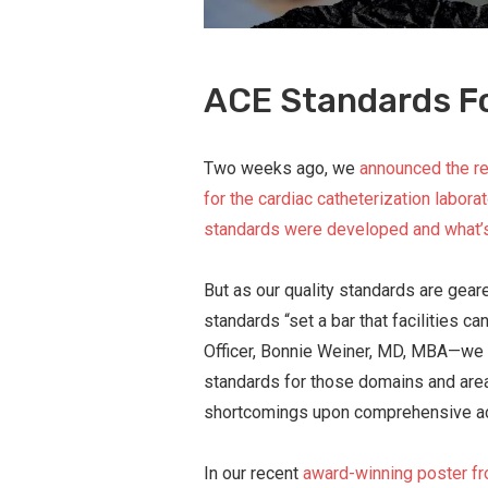
ACE Standards F
Two weeks ago, we
announced the re
for the cardiac catheterization laborat
standards were developed and what’
But as our quality standards are gea
standards “set a bar that facilities 
Officer, Bonnie Weiner, MD, MBA—we 
standards for those domains and ar
shortcomings upon comprehensive acc
In our recent
award-winning poster fr