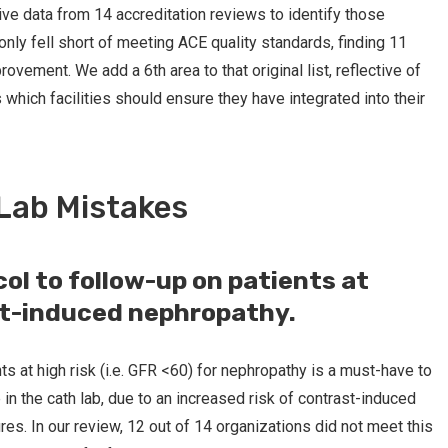
ive data from 14 accreditation reviews to identify those
ly fell short of meeting ACE quality standards, finding 11
ement. We add a 6th area to that original list, reflective of
hich facilities should ensure they have integrated into their
Lab Mistakes
col to follow-up on patients at
st-induced nephropathy.
nts at high risk (i.e. GFR <60) for nephropathy is a must-have to
 in the cath lab, due to an increased risk of contrast-induced
s. In our review, 12 out of 14 organizations did not meet this