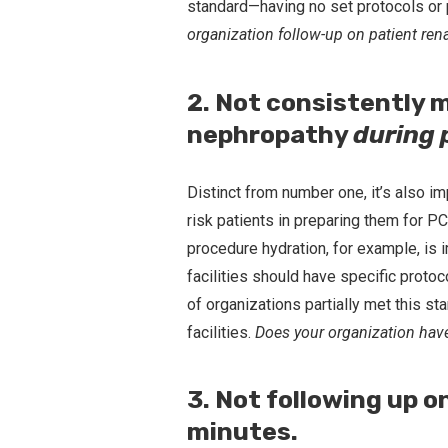
standard—having no set protocols or 
organization follow-up on patient ren
2. Not consistently 
nephropathy
during
Distinct from number one, it’s also im
risk patients in preparing them for P
procedure hydration, for example, is 
facilities should have specific proto
of organizations partially met this st
facilities.
Does your organization have
3. Not following up 
minutes.