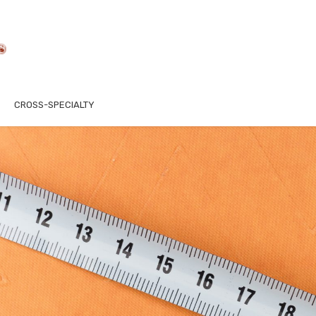
CROSS-SPECIALTY