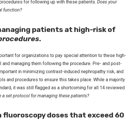
procedures for following up with these patients.
Does your
al function?
managing patients at high-risk of
 procedures
.
portant for organizations to pay special attention to these high-
CI and managing them following the procedure. Pre- and post-
important in minimizing contrast-induced nephropathy risk, and
cols and procedures to ensure this takes place. While a majority
andard, it was still flagged as a shortcoming for all 14 reviewed
 a set protocol for managing these patients?
on fluoroscopy doses that exceed 60