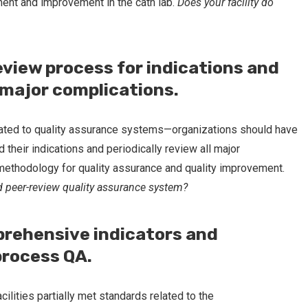
ment and improvement in the cath lab.
Does your facility do
eview process for indications and
l major complications.
ated to quality assurance systems—organizations should have
their indications and periodically review all major
e methodology for quality assurance and quality improvement.
ed peer-review quality assurance system?
prehensive indicators and
process QA.
cilities partially met standards related to the