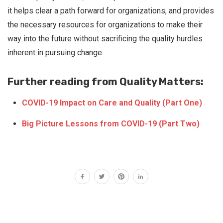
it helps clear a path forward for organizations, and provides
the necessary resources for organizations to make their
way into the future without sacrificing the quality hurdles
inherent in pursuing change.
Further reading from Quality Matters:
COVID-19 Impact on Care and Quality (Part One)
Big Picture Lessons from COVID-19 (Part Two)