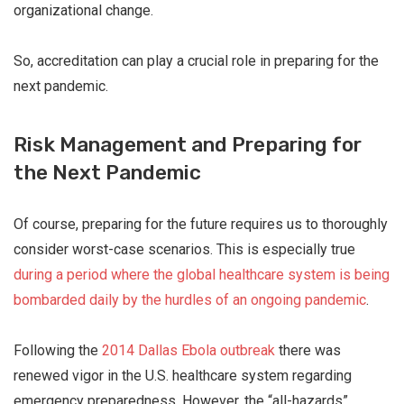
organizational change.
So, accreditation can play a crucial role in preparing for the
next pandemic.
Risk Management and Preparing for
the Next Pandemic
Of course, preparing for the future requires us to thoroughly
consider worst-case scenarios. This is especially true
during a period where the global healthcare system is being
bombarded daily by the hurdles of an ongoing pandemic
.
Following the
2014 Dallas Ebola outbreak
there was
renewed vigor in the U.S. healthcare system regarding
emergency preparedness. However, the “all-hazards”