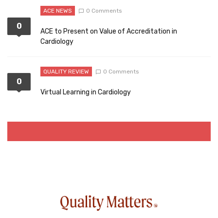
ACE NEWS
0 Comments
0
ACE to Present on Value of Accreditation in
Cardiology
QUALITY REVIEW
0 Comments
0
Virtual Learning in Cardiology