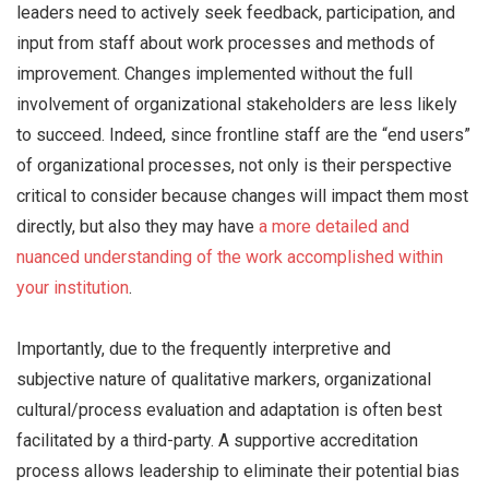
leaders need to actively seek feedback, participation, and
input from staff about work processes and methods of
improvement. Changes implemented without the full
involvement of organizational stakeholders are less likely
to succeed. Indeed, since frontline staff are the “end users”
of organizational processes, not only is their perspective
critical to consider because changes will impact them most
directly, but also they may have
a more detailed and
nuanced understanding of the work accomplished within
your institution
.
Importantly, due to the frequently interpretive and
subjective nature of qualitative markers, organizational
cultural/process evaluation and adaptation is often best
facilitated by a third-party. A supportive accreditation
process allows leadership to eliminate their potential bias