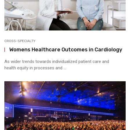
CROSS-SPECIALTY
Womens Healthcare Outcomes in Cardiology
As wider trends towards individualized patient care and
health equity in processes and ...