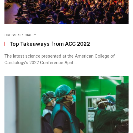
CROSS-SPECIALTY
Top Takeaways from ACC 2022
The latest science presented at the American College of
Cardiology’s 2022 Conference April ...