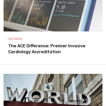
ACE NEWS
The ACE Difference: Premier Invasive
Cardiology Accreditation