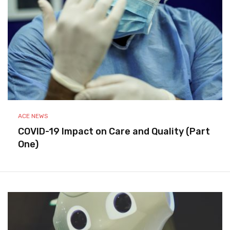
ACE NEWS
COVID-19 Impact on Care and Quality (Part
One)