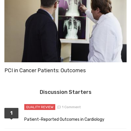
PCI in Cancer Patients: Outcomes
1
Discussion Starters
QUALITY REVIEW
1 Comment
1
Patient-Reported Outcomes in Cardiology