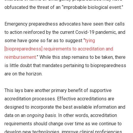
obfuscated the threat of an “improbable biological event.”
Emergency preparedness advocates have seen their calls
to action reinforced by the current Covid-19 pandemic, and
some have gone so far as to suggest “
tying
[biopreparedness] requirements to accreditation and
reimbursement
.” While this step remains to be taken, there
is little doubt that mandates pertaining to biopreparedness
are on the horizon.
This lays bare another primary benefit of supportive
accreditation processes. Effective accreditations are
designed to incorporate the best available information and
data on an
ongoing basis
. In other words, accreditation
requirements should change over time as we continue to
develop new technologies, improve clinical proficiencies,