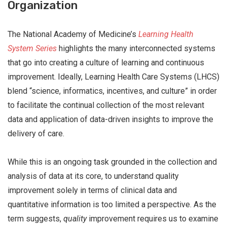
Organization
The National Academy of Medicine’s
Learning Health
System Series
highlights the many interconnected systems
that go into creating a culture of learning and continuous
improvement. Ideally, Learning Health Care Systems (LHCS)
blend “science, informatics, incentives, and culture” in order
to facilitate the continual collection of the most relevant
data and application of data-driven insights to improve the
delivery of care.
While this is an ongoing task grounded in the collection and
analysis of data at its core, to understand quality
improvement solely in terms of clinical data and
quantitative information is too limited a perspective. As the
term suggests,
quality
improvement requires us to examine