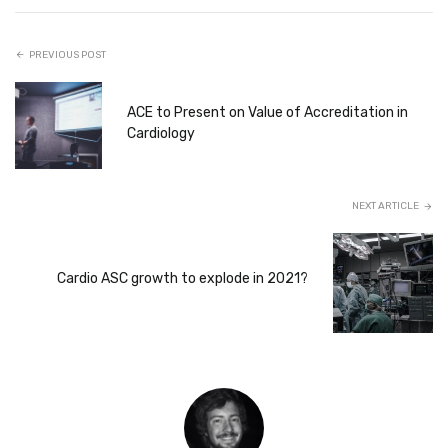
PREVIOUS POST
ACE to Present on Value of Accreditation in
Cardiology
NEXT ARTICLE
Cardio ASC growth to explode in 2021?