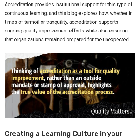
Accreditation provides institutional support for this type of
continuous learning, and this blog explores how, whether in
times of turmoil or tranquility, accreditation supports
ongoing quality improvement efforts while also ensuring
that organizations remained prepared for the unexpected.
Creating a Learning Culture in your