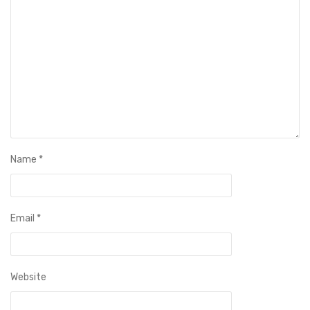
Name
*
Email
*
Website