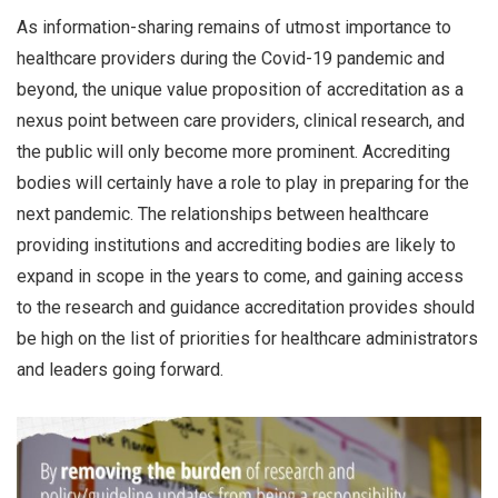
As information-sharing remains of utmost importance to
healthcare providers during the Covid-19 pandemic and
beyond, the unique value proposition of accreditation as a
nexus point between care providers, clinical research, and
the public will only become more prominent. Accrediting
bodies will certainly have a role to play in preparing for the
next pandemic. The relationships between healthcare
providing institutions and accrediting bodies are likely to
expand in scope in the years to come, and gaining access
to the research and guidance accreditation provides should
be high on the list of priorities for healthcare administrators
and leaders going forward.