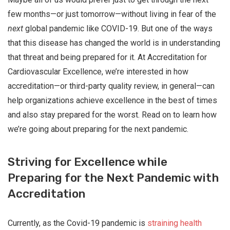
few months—or just tomorrow—without living in fear of the
next
global pandemic like COVID-19. But one of the ways
that this disease has changed the world is in understanding
that threat and being prepared for it. At Accreditation for
Cardiovascular Excellence, we’re interested in how
accreditation—or third-party quality review, in general—can
help organizations achieve excellence in the best of times
and also stay prepared for the worst. Read on to learn how
we’re going about preparing for the next pandemic.
Striving for Excellence while
Preparing for the Next Pandemic with
Accreditation
Currently, as the Covid-19 pandemic is
straining health