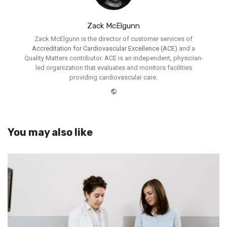
Zack McElgunn
Zack McElgunn is the director of customer services of
Accreditation for Cardiovascular Excellence (ACE)
and a
Quality Matters contributor. ACE is an independent, physician-
led organization that evaluates and monitors facilities
providing cardiovascular care.
Website
You may also like