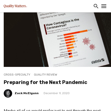
CROSS-SPECIALTY
QUALITY REVIEW
Preparing for the Next Pandemic
Zack McElgunn
December 9, 2020
Maybe all of us would prefer just to get through the next