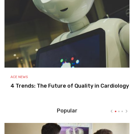
ACE NEWS
4 Trends: The Future of Quality in Cardiology
Popular