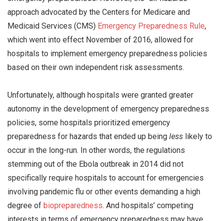
approach advocated by the Centers for Medicare and
Medicaid Services (CMS)
Emergency Preparedness Rule
,
which went into effect November of 2016, allowed for
hospitals to implement emergency preparedness policies
based on their own independent risk assessments.
Unfortunately, although hospitals were granted greater
autonomy in the development of emergency preparedness
policies, some hospitals prioritized emergency
preparedness for hazards that ended up being
less
likely to
occur in the long-run. In other words, the regulations
stemming out of the Ebola outbreak in 2014 did not
specifically require hospitals to account for emergencies
involving pandemic flu or other events demanding a high
degree of
biopreparedness
. And hospitals’ competing
interests in terms of emergency preparedness may have