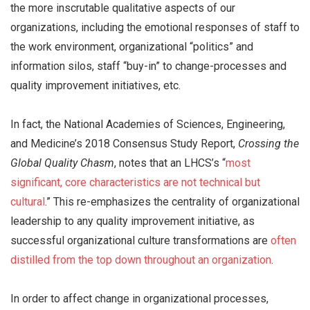
the more inscrutable qualitative aspects of our
organizations, including the emotional responses of staff to
the work environment, organizational “politics” and
information silos, staff “buy-in” to change-processes and
quality improvement initiatives, etc.
In fact, the National Academies of Sciences, Engineering,
and Medicine’s 2018 Consensus Study Report,
Crossing the
Global Quality Chasm
, notes that an LHCS’s “
most
significant, core characteristics are not technical but
cultural
.” This re-emphasizes the centrality of organizational
leadership to any quality improvement initiative, as
successful organizational culture transformations are
often
distilled from the top down throughout an organization
.
In order to affect change in organizational processes,