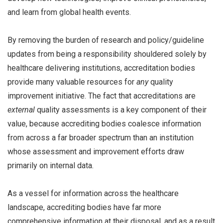
and learn from global health events.
By removing the burden of research and policy/guideline
updates from being a responsibility shouldered solely by
healthcare delivering institutions, accreditation bodies
provide many valuable resources for
any
quality
improvement initiative. The fact that accreditations are
external
quality assessments is a key component of their
value, because accrediting bodies coalesce information
from across a far broader spectrum than an institution
whose assessment and improvement efforts draw
primarily on internal data.
As a vessel for information across the healthcare
landscape, accrediting bodies have far more
comprehensive information at their disposal, and as a result