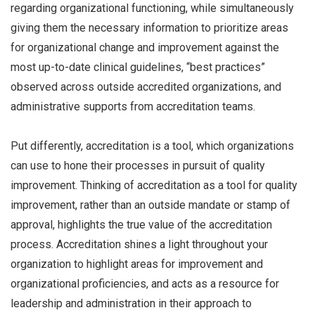
regarding organizational functioning, while simultaneously
giving them the necessary information to prioritize areas
for organizational change and improvement against the
most up-to-date clinical guidelines, “best practices”
observed across outside accredited organizations, and
administrative supports from accreditation teams.
Put differently, accreditation is a tool, which organizations
can use to hone their processes in pursuit of quality
improvement. Thinking of accreditation as a tool for quality
improvement, rather than an outside mandate or stamp of
approval, highlights the true value of the accreditation
process. Accreditation shines a light throughout your
organization to highlight areas for improvement and
organizational proficiencies, and acts as a resource for
leadership and administration in their approach to