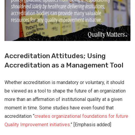
Accreditation Attitudes; Using
Accreditation as a Management Tool
Whether accreditation is mandatory or voluntary, it should
be viewed as a tool to shape the future of an organization
more than an affirmation of institutional quality at a given
moment in time. Some studies have even found that
accreditation “
creates organizational foundations for
future
Quality Improvement initiatives
.” [Emphasis added]