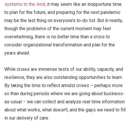
systems to the limit
, it may seem like an inopportune time
to plan for the future, and preparing for the next pandemic
may be the last thing on everyone’s to-do list. But in reality,
though the problems of the current moment may feel
overwhelming, there is no
better
time than a crisis to
consider organizational transformation and plan for the
years ahead.
While crises are immense tests of our ability, capacity, and
resilience, they are also outstanding opportunities to learn.
By taking the time to reflect amidst crises – perhaps
more
so
than during periods where we are going about business-
as-usual – we can collect and analyze real-time information
about what works, what doesn’t, and the gaps we need to fill
in our delivery of care.