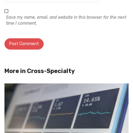
Save my name, email, and website in this browser for the next
time I comment.
More in
Cross-Specialty