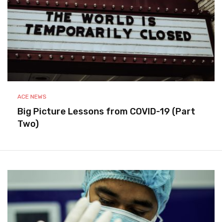
ACE NEWS
Big Picture Lessons from COVID-19 (Part
Two)