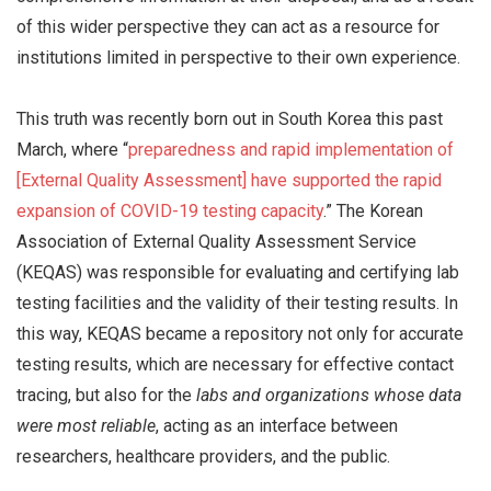
of this wider perspective they can act as a resource for
institutions limited in perspective to their own experience.
This truth was recently born out in South Korea this past
March, where “
preparedness and rapid implementation of
[External Quality Assessment] have supported the rapid
expansion of COVID-19 testing capacity
.” The Korean
Association of External Quality Assessment Service
(KEQAS) was responsible for evaluating and certifying lab
testing facilities and the validity of their testing results. In
this way, KEQAS became a repository not only for accurate
testing results, which are necessary for effective contact
tracing, but also for the
labs and organizations whose data
were most reliable
, acting as an interface between
researchers, healthcare providers, and the public.