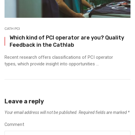
CATH PCI
Which kind of PCI operator are you? Quality
Feedback in the Cathlab
Recent research offers classifications of PCI operator
types, which provide insight into opportunities ...
Leave a reply
Your email address will not be published.
Required fields are marked
*
Comment