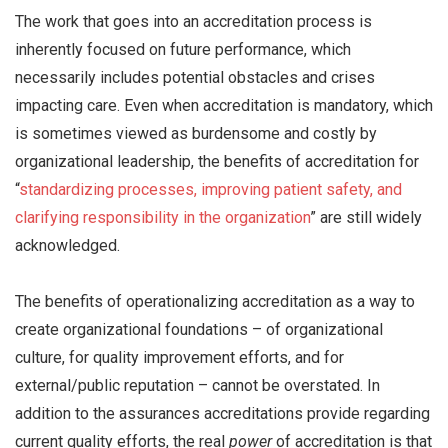
The work that goes into an accreditation process is
inherently focused on future performance, which
necessarily includes potential obstacles and crises
impacting care. Even when accreditation is mandatory, which
is sometimes viewed as burdensome and costly by
organizational leadership, the benefits of accreditation for
“
standardizing processes, improving patient safety, and
clarifying responsibility in the organization
” are still widely
acknowledged.
The benefits of operationalizing accreditation as a way to
create organizational foundations – of organizational
culture, for quality improvement efforts, and for
external/public reputation – cannot be overstated. In
addition to the assurances accreditations provide regarding
current quality efforts, the real
power
of accreditation is that