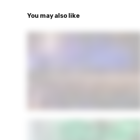
You may also like