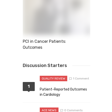
xplode
PCI in Cancer Patients:
11 Common 
Outcomes
Discussion Starters
QUALITY REVIEW
1 Comment
1
Patient-Reported Outcomes
in Cardiology
ACE NEWS
0 Comments