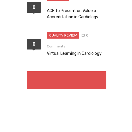
0
ACE to Present on Value of
Accreditation in Cardiology
QUALITY REVIEW
0
0
Comments
Virtual Learning in Cardiology