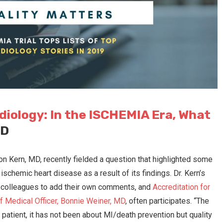
diology: In the ISCHEMIA Era, What
MD
n Kern, MD, recently fielded a question that highlighted some
ischemic heart disease as a result of its findings. Dr. Kern’s
s colleagues to add their own comments, and
Accreditation for
f Medical Officer, Bonnie Weiner, MD
, often participates. “The
le patient, it has not been about MI/death prevention but quality