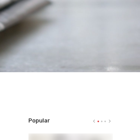
Popular