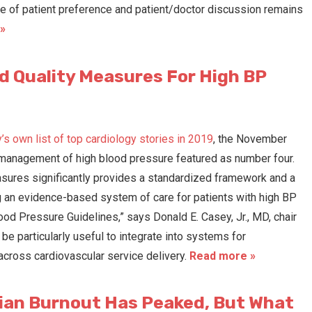
nce of patient preference and patient/doctor discussion remains
»
 Quality Measures For High BP
s own list of top cardiology stories in 2019
, the November
 management of high blood pressure featured as number four.
sures significantly provides a standardized framework and a
 an evidence-based system of care for patients with high BP
 Pressure Guidelines,” says Donald E. Casey, Jr., MD, chair
e particularly useful to integrate into systems for
cross cardiovascular service delivery.
Read more »
ian Burnout Has Peaked, But What