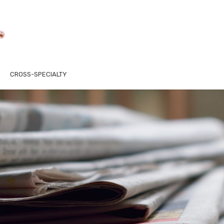
CROSS-SPECIALTY