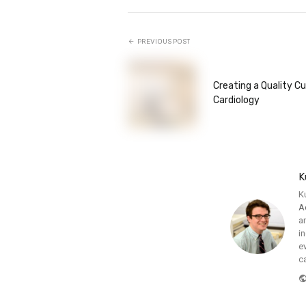
PREVIOUS POST
Creating a Quality Cu
Cardiology
K
K
A
a
i
e
c