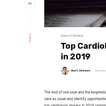
Share
QUALITY REVIEW
Top Cardio
in 2019
Kurt Jensen
January
The end of one year and the beginning
care as usual and identify opportunit
top cardiology stories in 2019 certain