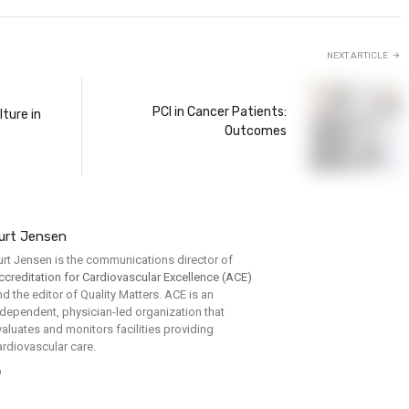
NEXT ARTICLE
PCI in Cancer Patients:
lture in
Outcomes
urt Jensen
urt Jensen is the communications director of
ccreditation for Cardiovascular Excellence (ACE)
nd the editor of Quality Matters. ACE is an
ndependent, physician-led organization that
valuates and monitors facilities providing
ardiovascular care.
Website