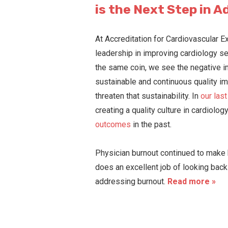
is the Next Step in A
At Accreditation for Cardiovascular E
leadership in improving cardiology se
the same coin, we see the negative im
sustainable and continuous quality im
threaten that sustainability. In
our las
creating a quality culture in cardiolo
outcomes
in the past.
Physician burnout continued to make h
does an excellent job of looking back
addressing burnout.
Read more »