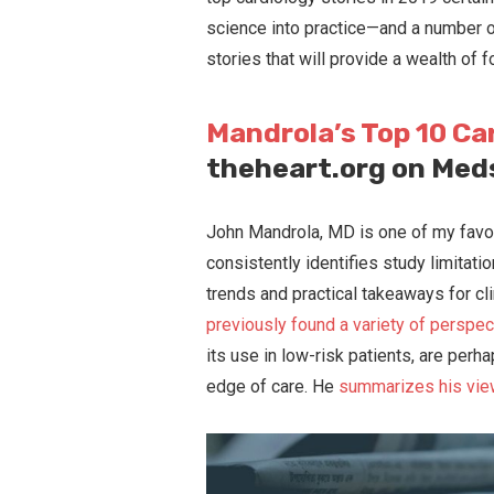
science into practice—and a number o
stories that will provide a wealth of f
Mandrola’s Top 10 Ca
theheart.org on Me
John Mandrola, MD is one of my favor
consistently identifies study limitat
trends and practical takeaways for cl
previously found a variety of perspec
its use in low-risk patients, are perh
edge of care. He
summarizes his vie