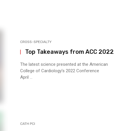
CROSS-SPECIALTY
Top Takeaways from ACC 2022
The latest science presented at the American
College of Cardiology’s 2022 Conference
April ...
CATH PCI