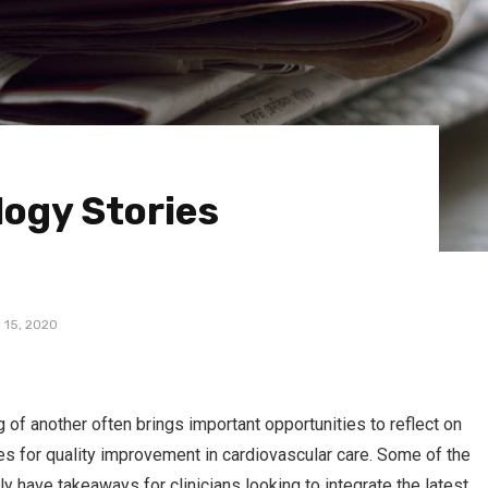
logy Stories
 15, 2020
 of another often brings important opportunities to reflect on
ies for quality improvement in cardiovascular care. Some of the
ly have takeaways for clinicians looking to integrate the latest