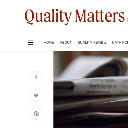
HOME
ABOUT
QUALITY REVIEW
CATH PCI