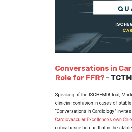
Conversations in Car
Role for FFR?
– TCT
Speaking of the ISCHEMIA trial, Morto
clinician confusion in cases of stable 
“Conversations in Cardiology” invite
Cardiovascular Excellence’s own Chie
critical issue here is that in the stab