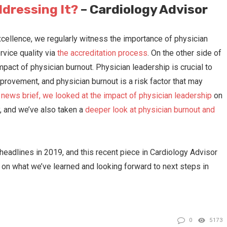
ddressing It?
– Cardiology Advisor
xcellence, we regularly witness the importance of physician
rvice quality via
the accreditation process
. On the other side of
pact of physician burnout. Physician leadership is crucial to
provement, and physician burnout is a risk factor that may
t news brief, we looked at the impact of physician leadership
on
gy, and we’ve also taken a
deeper look at physician burnout and
eadlines in 2019, and this recent piece in Cardiology Advisor
 on what we’ve learned and looking forward to next steps in
0
5173