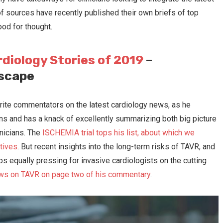
f sources have recently published their own briefs of top
ood for thought.
rdiology Stories of 2019
–
dscape
11 Common Cath Lab Mistakes
Cardio ASC growth to e
in 2021?
ite commentators on the latest cardiology news, as he
ions and has a knack of excellently summarizing both big picture
inicians. The
ISCHEMIA trial tops his list, about which we
tives
. But recent insights into the long-term risks of TAVR, and
aps equally pressing for invasive cardiologists on the cutting
ws on TAVR on page two of his commentary
.