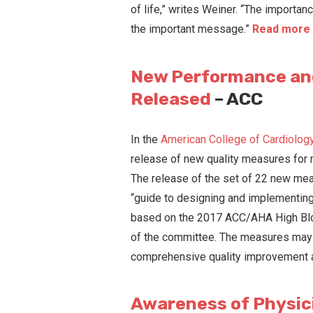
of life,” writes Weiner. “The importa
the important message.”
Read more 
New Performance and
Released
– ACC
In the
American College of Cardiology’
release of new quality measures for
The release of the set of 22 new mea
“guide to designing and implementing
based on the 2017 ACC/AHA High Blood
of the committee. The measures may b
comprehensive quality improvement a
Awareness of Physic